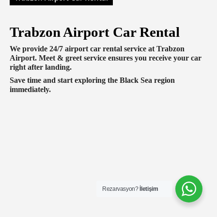
Trabzon Airport Car Rental
We provide 24/7 airport car rental service at Trabzon
Airport. Meet & greet service ensures you receive your car
right after landing.
Save time and start exploring the Black Sea region
immediately.
Rezarvasyon?
İletişim