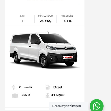
Rezarvasyon?
İletişim