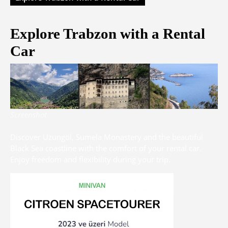
Explore Trabzon with a Rental
Car
Screenshot
Discover Uzungöl, Sumela Monastery and the beautiful
Black Sea coastline with the comfort of your rental car.
Enjoy freedom and flexibility during your trip.