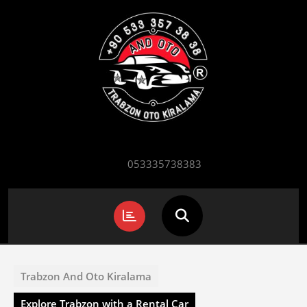
Skip
to
content
053335738383
Open
Button
Trabzon And Oto Kiralama
Explore Trabzon with a Rental Car